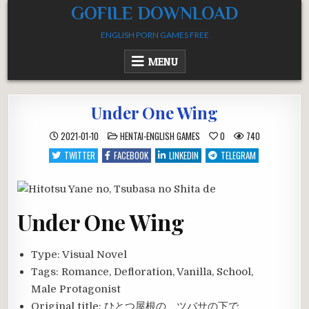
Skip
GOFILE DOWNLOAD
to
ENGLISH PORN GAMES FREE
content
MENU
Under One Wing
POSTED
2021-01-10
HENTAI-ENGLISH GAMES
0
740
IN
TWITTER
FACEBOOK
LINKEDIN
TELEGRAM
Under One Wing
Type:
Visual Novel
Tags:
Romance, Defloration, Vanilla, School,
Male Protagonist
Original title:
ひとつ屋根の、ツバサの下で