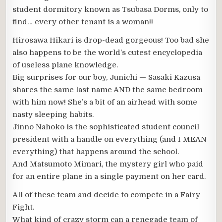
student dormitory known as Tsubasa Dorms, only to
find… every other tenant is a woman!!
Hirosawa Hikari is drop-dead gorgeous! Too bad she
also happens to be the world’s cutest encyclopedia
of useless plane knowledge.
Big surprises for our boy, Junichi — Sasaki Kazusa
shares the same last name AND the same bedroom
with him now! She’s a bit of an airhead with some
nasty sleeping habits.
Jinno Nahoko is the sophisticated student council
president with a handle on everything (and I MEAN
everything) that happens around the school.
And Matsumoto Mimari, the mystery girl who paid
for an entire plane in a single payment on her card.
All of these team and decide to compete in a Fairy
Fight.
What kind of crazy storm can a renegade team of