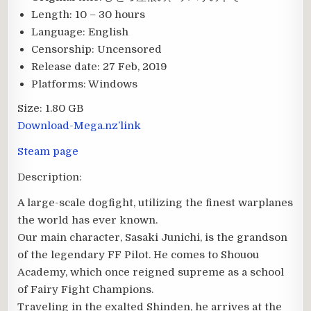
Length:
10 – 30 hours
Language:
English
Censorship:
Uncensored
Release date:
27 Feb, 2019
Platforms:
Windows
Size:
1.80 GB
Download-Mega.nz’link
Steam page
Description:
A large-scale dogfight, utilizing the finest warplanes
the world has ever known.
Our main character, Sasaki Junichi, is the grandson
of the legendary FF Pilot. He comes to Shouou
Academy, which once reigned supreme as a school
of Fairy Fight Champions.
Traveling in the exalted Shinden, he arrives at the