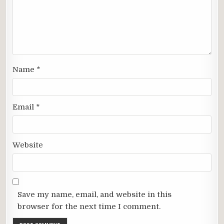
Name
*
Email
*
Website
Save my name, email, and website in this
browser for the next time I comment.