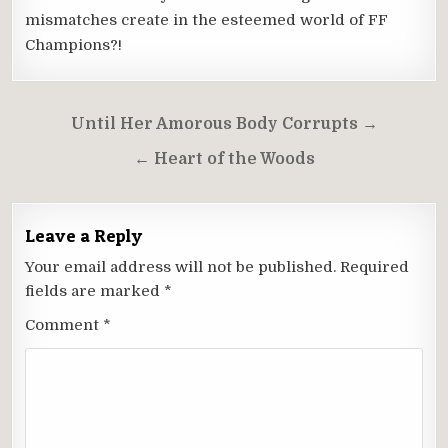
mismatches create in the esteemed world of FF
Champions?!
Post
Until Her Amorous Body Corrupts →
navigation
← Heart of the Woods
Leave a Reply
Your email address will not be published.
Required
fields are marked
*
Comment
*