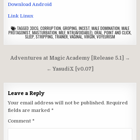
Download Android
Link Linux
TAGGED
3DCG
,
CORRUPTION
,
GROPING
,
INCEST
,
MALE DOMINATION
,
MALE
PROTAGONIST
,
MASTURBATION
,
MILF
,
NTR(AVOIDABLE)
,
ORAL
,
POINT AND CLICK
,
SLEEP
,
STRIPPING
,
TRAINER
,
VAGINAL
,
VIRGIN
,
VOYEURISM
Post
Adventures at Magic Academy [Release 5.1] →
navigation
← YasudiX [v0.07]
Leave a Reply
Your email address will not be published.
Required
fields are marked
*
Comment
*