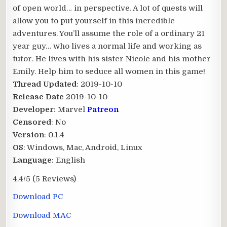
of open world… in perspective. A lot of quests will
allow you to put yourself in this incredible
adventures. You’ll assume the role of a ordinary 21
year guy… who lives a normal life and working as
tutor. He lives with his sister Nicole and his mother
Emily. Help him to seduce all women in this game!​
Thread Updated
: 2019-10-10
Release Date
2019-10-10
Developer
: Marvel
Patreon
Censored
: No
Version
: 0.1.4
OS
: Windows, Mac, Android, Linux
Language
: English
4.4/5
(5 Reviews)
Download PC
Download MAC