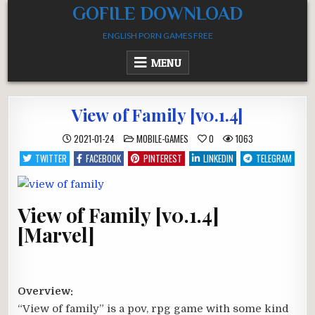
Skip
GOFILE DOWNLOAD
to
ENGLISH PORN GAMES FREE
content
MENU
View of Family [v0.1.4]
POSTED
2021-01-24
MOBILE-GAMES
0
1063
IN
TWITTER
FACEBOOK
PINTEREST
LINKEDIN
TELEGRAM
View of Family [v0.1.4]
[Marvel]
Overview:
“View of family” is a pov, rpg game with some kind