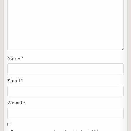
Name
*
Email
*
Website