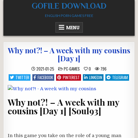
Skip
GOFILE DOWNLOAD
to
ENGLISH PORN GAMES FREE
content
MENU
Why not?! – A week with my cousins
[Day 1]
POSTED
2021-01-25
PC-GAMES
0
796
IN
TWITTER
FACEBOOK
PINTEREST
LINKEDIN
TELEGRAM
Why not?! – A week with my
cousins [Day 1] [Soul93]
In this game you take on the role of a young man