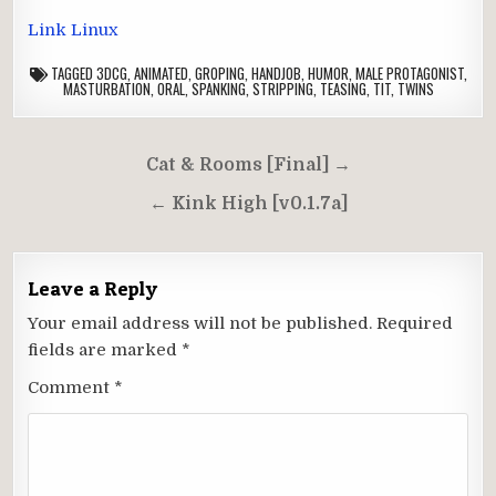
Link Linux
TAGGED
3DCG
,
ANIMATED
,
GROPING
,
HANDJOB
,
HUMOR
,
MALE PROTAGONIST
,
MASTURBATION
,
ORAL
,
SPANKING
,
STRIPPING
,
TEASING
,
TIT
,
TWINS
Post
Cat & Rooms [Final] →
navigation
← Kink High [v0.1.7a]
Leave a Reply
Your email address will not be published.
Required
fields are marked
*
Comment
*