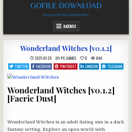
Skip
GOFILE DOWNLOAD
to
ENGLISH PORN GAMES FREE
content
MENU
Wonderland Witches [v0.1.2]
POSTED
2021-01-25
PC-GAMES
0
846
IN
TWITTER
FACEBOOK
PINTEREST
LINKEDIN
TELEGRAM
Wonderland Witches [v0.1.2]
[Faerie Dust]
Wonderland Witches is an adult dating sim in a dark
fantasy setting. Explore an open world with