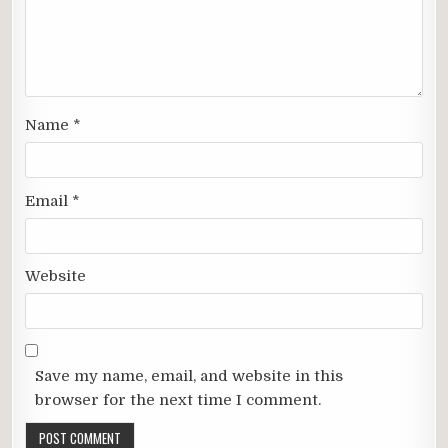
Name
*
Email
*
Website
Save my name, email, and website in this
browser for the next time I comment.