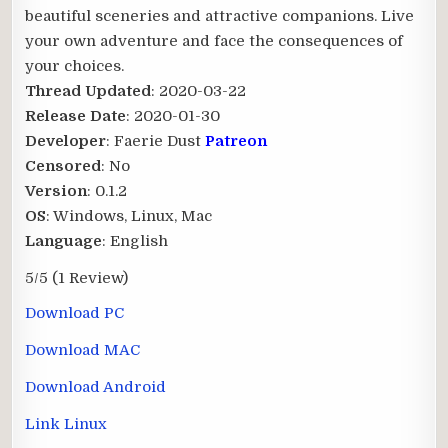
beautiful sceneries and attractive companions. Live
your own adventure and face the consequences of
your choices.​
Thread Updated
: 2020-03-22
Release Date
: 2020-01-30
Developer
: Faerie Dust
Patreon
Censored
: No
Version
: 0.1.2
OS
: Windows, Linux, Mac
Language
: English
5/5
(1 Review)
Download PC
Download MAC
Download Android
Link Linux