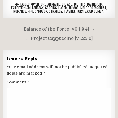
TAGGED
ADVENTURE
,
ANIMATED
,
BIG ASS
,
BIG TITS
,
DATING SIM
,
EXHIBITIONISM
,
FANTASY
,
GROPING
,
HAREM
,
HUMOR
,
MALE PROTAGONIST
,
ROMANCE
,
RPG
,
SANDBOX
,
STRATEGY
,
TEASING
,
TURN BASED COMBAT
Post
Balance of the Force [v0.1.9.4] →
navigation
← Project Cappuccino [v1.25.0]
Leave a Reply
Your email address will not be published.
Required
fields are marked
*
Comment
*