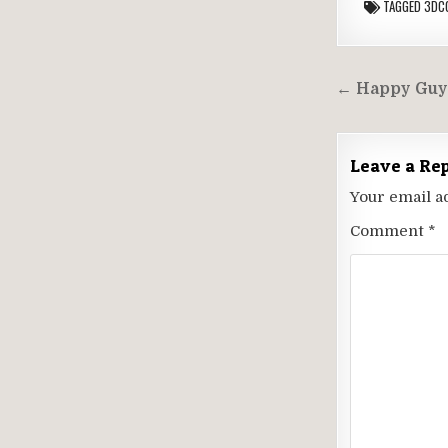
TAGGED
3DC
Post
← Happy Guy
navigati
Leave a Re
Your email a
Comment
*