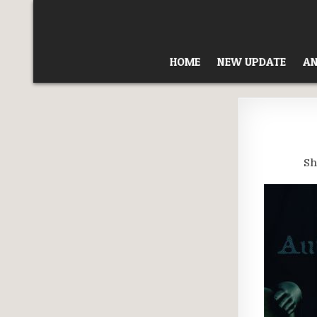
Skip
to
content
HOME
NEW UPDATE
AN
Sh