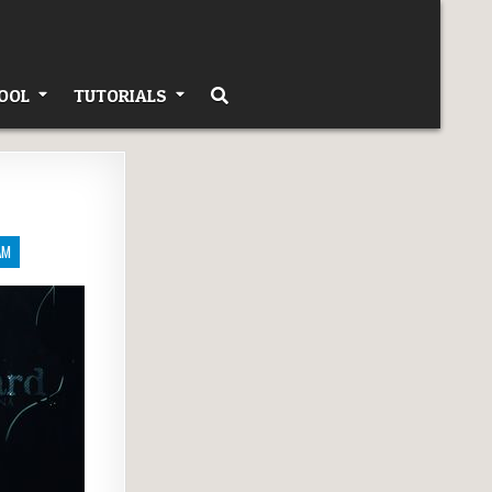
OOL
TUTORIALS
AM