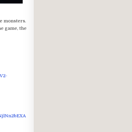
re monsters.
he game, the
V2-
GNjlNn2bEXA