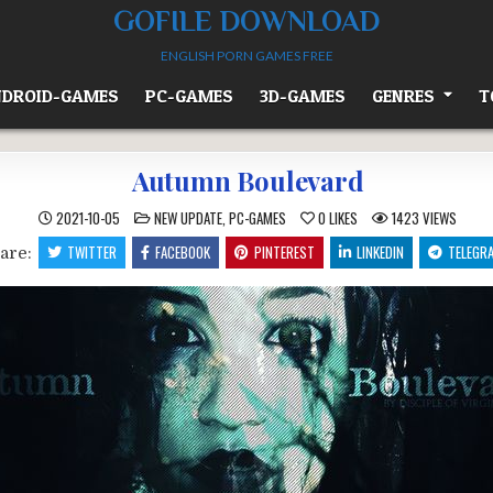
GOFILE DOWNLOAD
ENGLISH PORN GAMES FREE
DROID-GAMES
PC-GAMES
3D-GAMES
GENRES
T
Autumn Boulevard
POSTED
2021-10-05
NEW UPDATE
,
PC-GAMES
0
LIKES
1423
VIEWS
IN
TWITTER
FACEBOOK
PINTEREST
LINKEDIN
TELEGR
are: