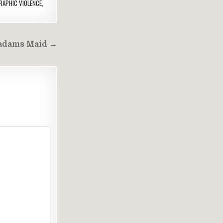
RAPHIC VIOLENCE
,
dams Maid →