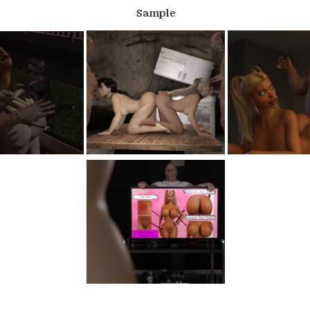
Sample