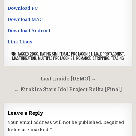
Download PC
Download MAC
Download Android
Link Linux
TAGGED
2DCG
,
DATING SIM
,
FEMALE PROTAGONIST
,
MALE PROTAGONIST
,
MASTURBATION
,
MULTIPLE PROTAGONIST
,
ROMANCE
,
STRIPPING
,
TEASING
Post
Lust Inside [DEMO] →
navigation
← Kirakira Stars Idol Project Reika [Final]
Leave a Reply
Your email address will not be published.
Required
fields are marked
*