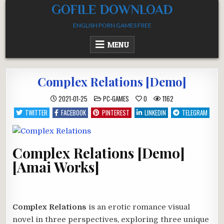
Skip
GOFILE DOWNLOAD
to
ENGLISH PORN GAMES FREE
content
MENU
Complex Relations [Demo]
POSTED
2021-01-25
PC-GAMES
0
1162
IN
TWITTER
FACEBOOK
PINTEREST
LINKEDIN
TELEGRAM
Complex Relations [Demo]
[Amai Works]
Complex Relations
is an erotic romance visual
novel in three perspectives, exploring three unique