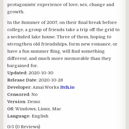
protagonists’ experience of love, sex, change and
growth.
In the Summer of 2007, on their final break before
college, a group of friends take a trip off the grid to
a secluded lake house. Three of them, hoping to
strengthen old friendships, form new romance, or
have a fun summer fling, will find something
different, and much more memorable than they
bargained for.​
Updated
: 2020-10-30
Release Date
: 2020-10-28
Developer
: Amai Works
Itch.io
Censored
: No
Version
: Demo
OS
: Windows, Linux, Mac
Language
: English
0/5
(0 Reviews)