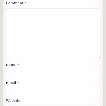
Comment
*
Name
*
Email
*
Website