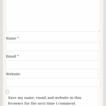
Name
*
Email
*
Website
Save my name, email, and website in this
browser for the next time I comment.