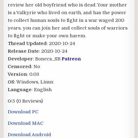
review her old boyfriend who is dead. Your mother
is a Valkyrie who lived on earth, and has the power
to collect human souls to fight in a war waged 200
years. you can join her and collect souls of warriors
to fight or make your own harem.​
Thread Updated
: 2020-10-24
Release Date
: 2020-10-24
Developer
: Boneca_SB
Patreon
Censored
: No
Version
: 0.03
OS
: Windows, Linux
Language
: English
0/5
(0 Reviews)
Download PC
Download MAC
Download Android