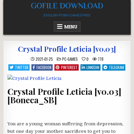
Skip
GOFILE DOWNLOAD
to
ENGLISH PORN GAMES FREE
content
MENU
Crystal Profile Leticia [v0.03]
POSTED
2021-01-25
PC-GAMES
0
778
IN
TWITTER
FACEBOOK
PINTEREST
LINKEDIN
TELEGRAM
Crystal Profile Leticia [v0.03]
[Boneca_SB]
You are a young woman suffering from depression,
but one day your mother sacrifices to get you to