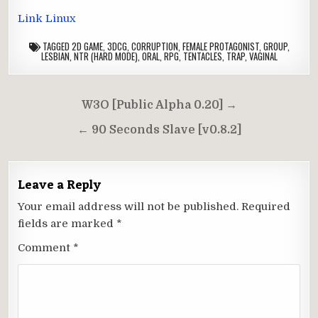
Link Linux
TAGGED
2D GAME
,
3DCG
,
CORRUPTION
,
FEMALE PROTAGONIST
,
GROUP
,
LESBIAN
,
NTR (HARD MODE)
,
ORAL
,
RPG
,
TENTACLES
,
TRAP
,
VAGINAL
Post
W3O [Public Alpha 0.20] →
navigation
← 90 Seconds Slave [v0.8.2]
Leave a Reply
Your email address will not be published.
Required
fields are marked
*
Comment
*