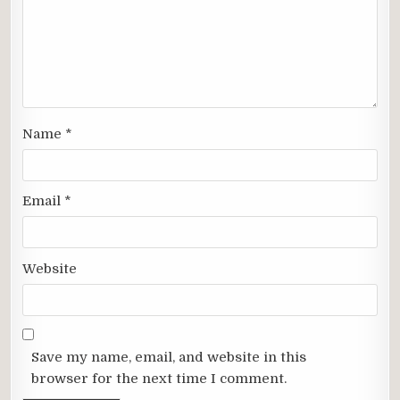
Name
*
Email
*
Website
Save my name, email, and website in this
browser for the next time I comment.