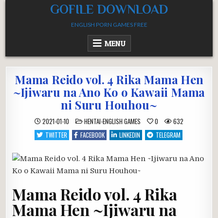
Skip
GOFILE DOWNLOAD
to
ENGLISH PORN GAMES FREE
content
MENU
Mama Reido vol. 4 Rika Mama Hen
~Ijiwaru na Ano Ko o Kawaii Mama
ni Suru Houhou~
POSTED
2021-01-10
HENTAI-ENGLISH GAMES
0
632
IN
TWITTER
FACEBOOK
LINKEDIN
TELEGRAM
Mama Reido vol. 4 Rika
Mama Hen ~Ijiwaru na