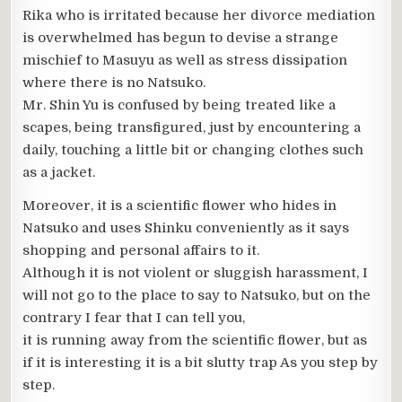
Rika who is irritated because her divorce mediation
is overwhelmed has begun to devise a strange
mischief to Masuyu as well as stress dissipation
where there is no Natsuko.
Mr. Shin Yu is confused by being treated like a
scapes, being transfigured, just by encountering a
daily, touching a little bit or changing clothes such
as a jacket.
Moreover, it is a scientific flower who hides in
Natsuko and uses Shinku conveniently as it says
shopping and personal affairs to it.
Although it is not violent or sluggish harassment, I
will not go to the place to say to Natsuko, but on the
contrary I fear that I can tell you,
it is running away from the scientific flower, but as
if it is interesting it is a bit slutty trap As you step by
step.