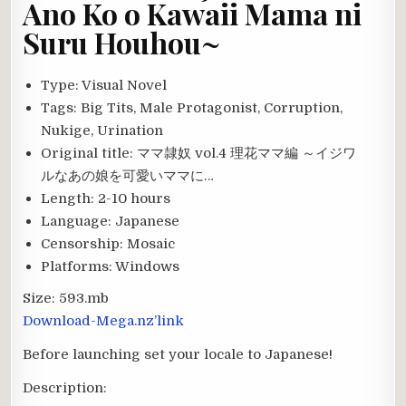
Ano Ko o Kawaii Mama ni
Suru Houhou~
Type:
Visual Novel
Tags:
Big Tits, Male Protagonist, Corruption,
Nukige, Urination
Original title:
ママ隷奴 vol.4 理花ママ編 ～イジワ
ルなあの娘を可愛いママに…
Length:
2-10 hours
Language:
Japanese
Censorship:
Mosaic
Platforms:
Windows
Size:
593.mb
Download-Mega.nz’link
Before launching set your locale to Japanese!
Description: