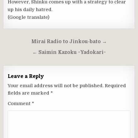
However, Shinku comes up with a strategy to clear
up his daily hatred.
(Google translate)
Post
Mirai Radio to Jinkou-bato →
navigation
← Saimin Kazoku ~Yadokari~
Leave a Reply
Your email address will not be published.
Required
fields are marked
*
Comment
*