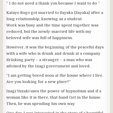
” I do not need a thank you because I want to do ”
Katayo Rogo got married to Sayaka (Sayaka) after a
long relationship, knowing as a student.
Work was busy and the time spent together was
reduced, but the newly-married life with my
beloved wife was full of happiness.
However, it was the beginning of the peaceful days
with a wife who is drunk and drunk at a company
drinking party – a stranger – a man who was
advised by the Inagi government and loved.
“I am getting bored soon at the house where I live.
Are you looking for a new place?”
Inagi Yuzaki uses the power of hypnotism and if a
woman like it is there, that hand Get in the house.
Then, he was spending his own way.