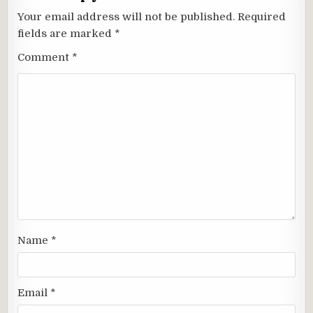
Your email address will not be published.
Required
fields are marked
*
Comment
*
Name
*
Email
*