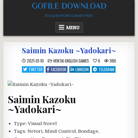
Skip
GOFILE DOWNLOAD
to
ENGLISH PORN GAMES FREE
content
MENU
Saimin Kazoku ~Yadokari~
POSTED
2021-01-10
HENTAI-ENGLISH GAMES
0
986
IN
TWITTER
FACEBOOK
LINKEDIN
TELEGRAM
Saimin Kazoku
~Yadokari~
Type:
Visual Novel
Tags:
Netori, Mind Control, Bondage,