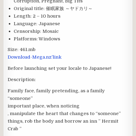
Corruption, Pregnant, Big Tits
Original title:
催眠家族 ～ヤドカリ～
Length:
2 – 10 hours
Language:
Japanese
Censorship:
Mosaic
Platforms:
Windows
Size:
461.mb
Download-Mega.nz’link
Before launching set your locale to Japanese!
Description:
Family face, family pretending, as a family
“someone”
important place, when noticing
, manipulate the heart that changes to “someone”
things, rob the body and borrow an inn ” Hermit
Crab ”