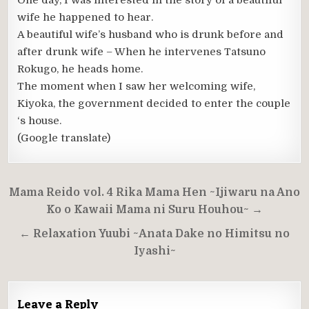
One day, I was interested in the story of a beautiful
wife he happened to hear.
A beautiful wife’s husband who is drunk before and
after drunk wife – When he intervenes Tatsuno
Rokugo, he heads home.
The moment when I saw her welcoming wife,
Kiyoka, the government decided to enter the couple
‘s house.
(Google translate)
Post
Mama Reido vol. 4 Rika Mama Hen ~Ijiwaru na Ano
navigation
Ko o Kawaii Mama ni Suru Houhou~ →
← Relaxation Yuubi ~Anata Dake no Himitsu no
Iyashi~
Leave a Reply