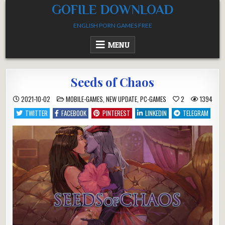
Skip
GOFILE DOWNLOAD
to
ENGLISH PORN GAMES FREE
content
MENU
Seeds of Chaos
POSTED
2021-10-02
MOBILE-GAMES
,
NEW UPDATE
,
PC-GAMES
2
1394
IN
TWITTER
FACEBOOK
PINTEREST
LINKEDIN
TELEGRAM