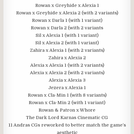
Rowan x Greyhide x Alexia 1
Rowan x Greyhide x Alexia 2 (with 2 variants)
Rowan x Darla 1 (with 1 variant)
Rowan x Darla 2 (with 2 variants
Sil x Alexia 1 (with 1 variant)
Sil x Alexia 2 (with 1 variant)
Zahira x Alexia 1 (with 2 variants)
Zahira x Alexia 2
Alexia x Alexia 1 (with 2 variants)
Alexia x Alexia 2 (with 2 variants)
Alexia x Alexia 3
Jezera x Alexia 1
Rowan x Cla-Min 1 (with 8 variants)
Rowan x Cla-Min 2 (with 1 variant)
Rowan & Patron x Whore
The Dark Lord Karnas Cinematic CG
11 Andras CGs reworked to better match the game’s
aesthetic