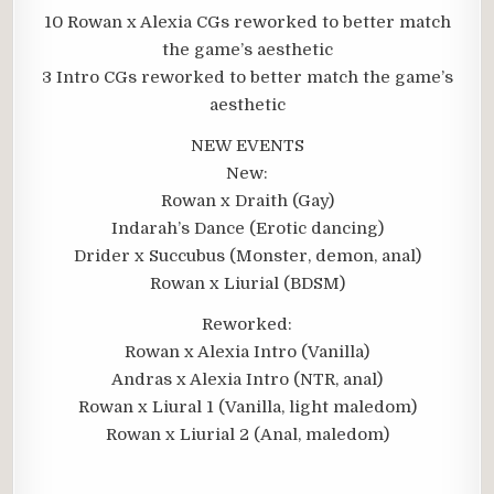
10 Rowan x Alexia CGs reworked to better match
the game’s aesthetic
3 Intro CGs reworked to better match the game’s
aesthetic
NEW EVENTS
New:
Rowan x Draith (Gay)
Indarah’s Dance (Erotic dancing)
Drider x Succubus (Monster, demon, anal)
Rowan x Liurial (BDSM)
Reworked:
Rowan x Alexia Intro (Vanilla)
Andras x Alexia Intro (NTR, anal)
Rowan x Liural 1 (Vanilla, light maledom)
Rowan x Liurial 2 (Anal, maledom)