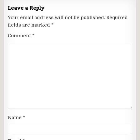
Leave a Reply
Your email address will not be published.
Required
fields are marked
*
Comment
*
Name
*