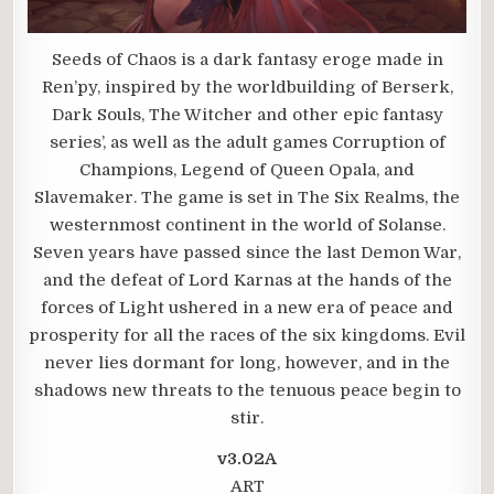
Seeds of Chaos is a dark fantasy eroge made in
Ren’py, inspired by the worldbuilding of Berserk,
Dark Souls, The Witcher and other epic fantasy
series’, as well as the adult games Corruption of
Champions, Legend of Queen Opala, and
Slavemaker. The game is set in The Six Realms, the
westernmost continent in the world of Solanse.
Seven years have passed since the last Demon War,
and the defeat of Lord Karnas at the hands of the
forces of Light ushered in a new era of peace and
prosperity for all the races of the six kingdoms. Evil
never lies dormant for long, however, and in the
shadows new threats to the tenuous peace begin to
stir.
v3.02A
ART