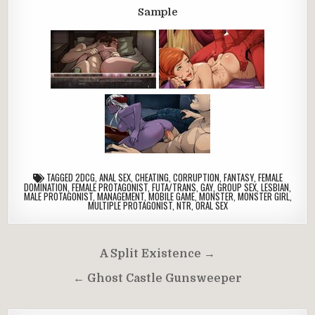
Sample
TAGGED
2DCG
,
ANAL SEX
,
CHEATING
,
CORRUPTION
,
FANTASY
,
FEMALE
DOMINATION
,
FEMALE PROTAGONIST
,
FUTA/TRANS
,
GAY
,
GROUP SEX
,
LESBIAN
,
MALE PROTAGONIST
,
MANAGEMENT
,
MOBILE GAME
,
MONSTER
,
MONSTER GIRL
,
MULTIPLE PROTAGONIST
,
NTR
,
ORAL SEX
Post
A Split Existence →
navigation
← Ghost Castle Gunsweeper