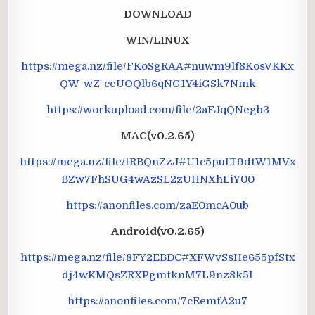
DOWNLOAD
WIN/LINUX
https://mega.nz/file/FKoSgRAA#nuwm9lf8KosVKKx
QW-wZ-ceUOQlb6qNG1Y4iGSk7Nmk
https://workupload.com/file/2aFJqQNegb3
MAC(v0.2.65)
https://mega.nz/file/tRBQnZzJ#U1c5pufT9dtW1MVx
BZw7FhSUG4wAzSL2zUHNXhLiY00
https://anonfiles.com/zaE0mcA0ub
Android(v0.2.65)
https://mega.nz/file/8FY2EBDC#XFWvSsHe655pfStx
dj4wKMQsZRXPgmtknM7L9nz8k5I
https://anonfiles.com/7cEemfA2u7