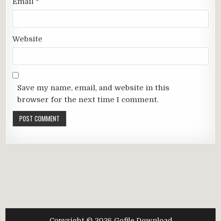
Email
*
Website
Save my name, email, and website in this
browser for the next time I comment.
Copyright © 2026 Gofile Download