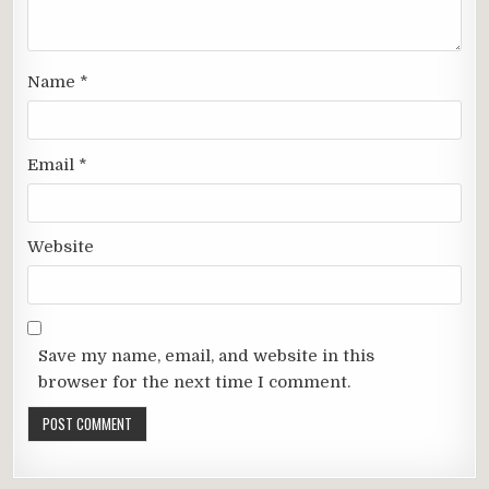
Name
*
Email
*
Website
Save my name, email, and website in this
browser for the next time I comment.