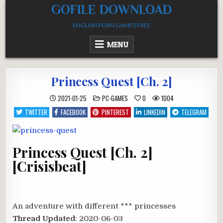
Skip
GOFILE DOWNLOAD
to
ENGLISH PORN GAMES FREE
content
MENU
Princess Quest [Ch. 2]
POSTED
2021-01-25
PC-GAMES
0
1004
IN
TWITTER
FACEBOOK
PINTEREST
LINKEDIN
TELEGRAM
Princess Quest [Ch. 2]
[Crisisbeat]
An adventure with different *** princesses​
Thread Updated
: 2020-06-03