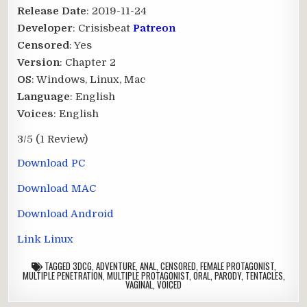
Release Date
: 2019-11-24
Developer
: Crisisbeat
Patreon
Censored
: Yes
Version
: Chapter 2
OS
: Windows, Linux, Mac
Language
: English
Voices
: English
3/5
(1 Review)
Download PC
Download MAC
Download Android
Link Linux
TAGGED
3DCG
,
ADVENTURE
,
ANAL
,
CENSORED
,
FEMALE PROTAGONIST
,
MULTIPLE PENETRATION
,
MULTIPLE PROTAGONIST
,
ORAL
,
PARODY
,
TENTACLES
,
VAGINAL
,
VOICED