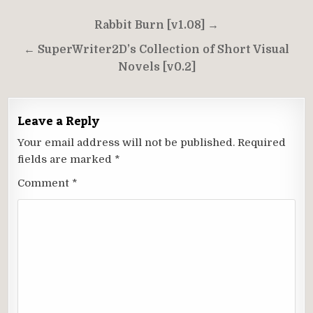
Post
Rabbit Burn [v1.08] →
navigation
← SuperWriter2D’s Collection of Short Visual
Novels [v0.2]
Leave a Reply
Your email address will not be published.
Required
fields are marked
*
Comment
*